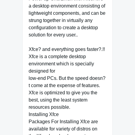
a desktop environment consisting of
lightweight components, and can be
strung together in virtually any
configuration to create a desktop
solution for every user..
Xfce? and everything goes faster?.!!
Xfce is a complete desktop
environment which is specially
designed for
low-end PCs. But the speed doesn?
t come at the expense of features.
Xfce is optimized to give you the
best, using the least system
resources possible.
Installing Xfce
Packages For Installing Xfce are
available for variety of distros on