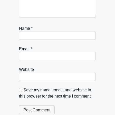
Name
*
Email
*
Website
Save my name, email, and website in
this browser for the next time I comment.