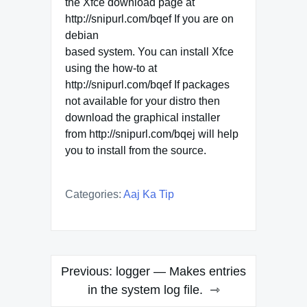
the Xfce download page at
http://snipurl.com/bqef If you are on
debian
based system. You can install Xfce
using the how-to at
http://snipurl.com/bqef If packages
not available for your distro then
download the graphical installer
from http://snipurl.com/bqej will help
you to install from the source.
Categories:
Aaj Ka Tip
Post
Previous:
logger — Makes entries
navigation
in the system log file.