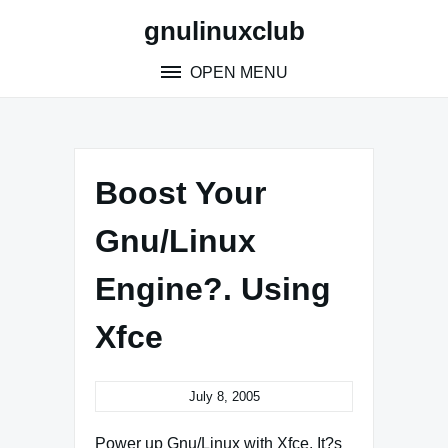
Skip
gnulinuxclub
to
content
OPEN MENU
Boost Your
Gnu/Linux
Engine?. Using
Xfce
July 8, 2005
Power up Gnu/Linux with Xfce. It?s