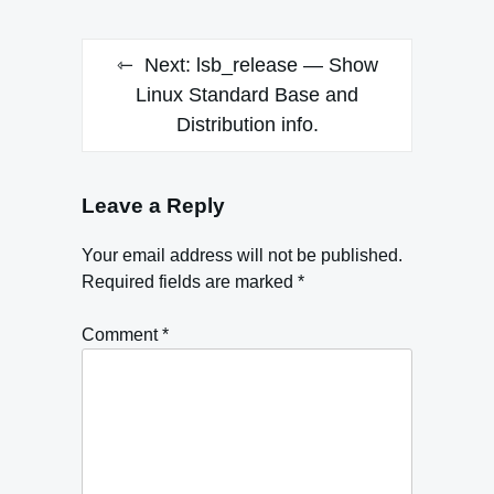
Next:
lsb_release — Show
Linux Standard Base and
Distribution info.
Leave a Reply
Your email address will not be published.
Required fields are marked
*
Comment
*