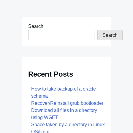
Search
Search
Recent Posts
How to take backup of a oracle
schema
Recover/Reinstall grub bootloader
Download all files in a directory
using WGET
Space taken by a directory in Linux
OS/Unix