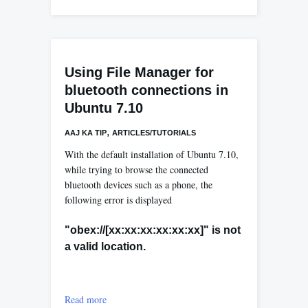
Using File Manager for
bluetooth connections in
Ubuntu 7.10
,
AAJ KA TIP
ARTICLES/TUTORIALS
With the default installation of Ubuntu 7.10,
while trying to browse the connected
bluetooth devices such as a phone, the
following error is displayed
"obex://[xx:xx:xx:xx:xx:xx]" is not
a valid location.
Read more