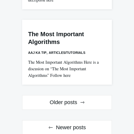
The Most Important
Algorithms
,
AAJ KA TIP
ARTICLES/TUTORIALS
The Most Important Algorithms Here is a
discusion on “The Most Important
Algorithms” Follow here
Posts
Older posts
navigation
Newer posts