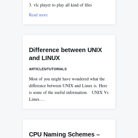
3. vlc player to play all kind of files
Read more
Difference between UNIX
and LINUX
ARTICLES/TUTORIALS
Most of you might have wondered what the
difference between UNIX and Linux is. Here
is some of the useful information. UNIX Vs
Linux….
CPU Naming Schemes –