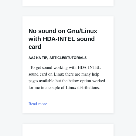
No sound on Gnu/Linux
with HDA-INTEL sound
card
,
AAJ KA TIP
ARTICLES/TUTORIALS
To get sound working with HDA-INTEL
sound card on Linux there are many help
pages available but the below option worked
for me in a couple of Linux distributions.
Read more