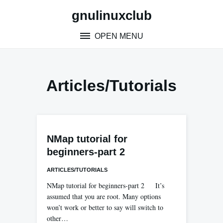
Skip
gnulinuxclub
to
content
OPEN MENU
Articles/tutorials
NMap tutorial for
beginners-part 2
ARTICLES/TUTORIALS
NMap tutorial for beginners-part 2 It’s
assumed that you are root. Many options
won’t work or better to say will switch to
other…