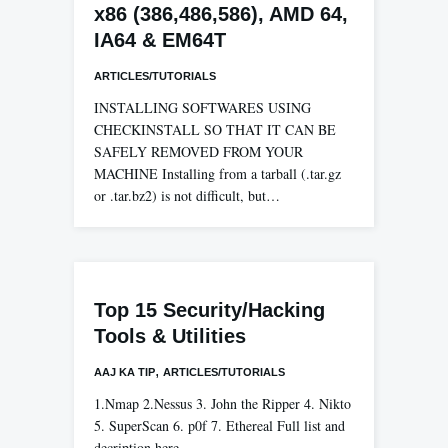
x86 (386,486,586), AMD 64,
IA64 & EM64T
ARTICLES/TUTORIALS
INSTALLING SOFTWARES USING
CHECKINSTALL SO THAT IT CAN BE
SAFELY REMOVED FROM YOUR
MACHINE Installing from a tarball (.tar.gz
or .tar.bz2) is not difficult, but…
Top 15 Security/Hacking
Tools & Utilities
,
AAJ KA TIP
ARTICLES/TUTORIALS
1.Nmap 2.Nessus 3. John the Ripper 4. Nikto
5. SuperScan 6. p0f 7. Ethereal Full list and
decription here