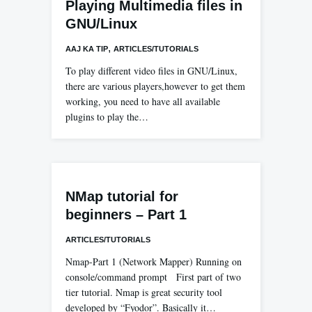
Playing Multimedia files in
GNU/Linux
,
AAJ KA TIP
ARTICLES/TUTORIALS
To play different video files in GNU/Linux,
there are various players,however to get them
working, you need to have all available
plugins to play the…
NMap tutorial for
beginners – Part 1
ARTICLES/TUTORIALS
Nmap-Part 1 (Network Mapper) Running on
console/command prompt First part of two
tier tutorial. Nmap is great security tool
developed by “Fyodor”. Basically it…