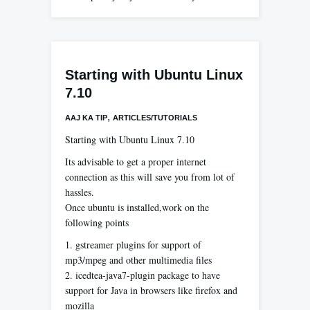
Starting with Ubuntu Linux
7.10
,
AAJ KA TIP
ARTICLES/TUTORIALS
Starting with Ubuntu Linux 7.10
Its advisable to get a proper internet
connection as this will save you from lot of
hassles.
Once ubuntu is installed,work on the
following points
1. gstreamer plugins for support of
mp3/mpeg and other multimedia files
2. icedtea-java7-plugin package to have
support for Java in browsers like firefox and
mozilla