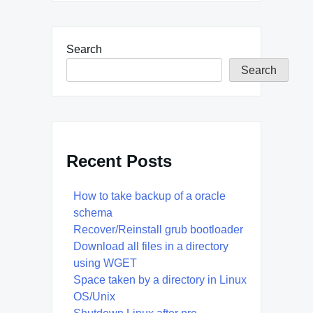
Search
Search
Recent Posts
How to take backup of a oracle
schema
Recover/Reinstall grub bootloader
Download all files in a directory
using WGET
Space taken by a directory in Linux
OS/Unix