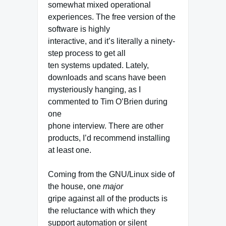
somewhat mixed operational
experiences. The free version of the
software is highly
interactive, and it’s literally a ninety-
step process to get all
ten systems updated. Lately,
downloads and scans have been
mysteriously hanging, as I
commented to Tim O’Brien during
one
phone interview. There are other
products, I’d recommend installing
at least one.
Coming from the GNU/Linux side of
the house, one
major
gripe against all of the products is
the reluctance with which they
support automation or silent