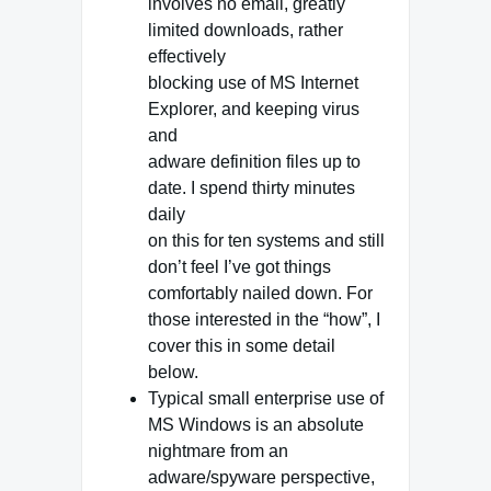
involves no email, greatly
limited downloads, rather
effectively
blocking use of MS Internet
Explorer, and keeping virus
and
adware definition files up to
date. I spend thirty minutes
daily
on this for ten systems and still
don’t feel I’ve got things
comfortably nailed down. For
those interested in the “how”, I
cover this in some detail
below.
Typical small enterprise use of
MS Windows is an absolute
nightmare from an
adware/spyware perspective,