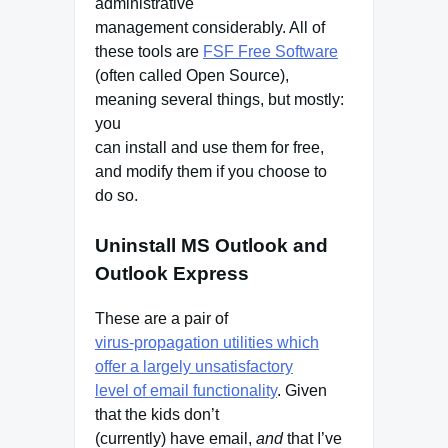
administrative
management considerably. All of
these tools are
FSF Free Software
(often called Open Source),
meaning several things, but mostly:
you
can install and use them for free,
and modify them if you choose to
do so.
Uninstall MS Outlook and
Outlook Express
These are a pair of
virus-propagation utilities which
offer a largely unsatisfactory
level of email functionality
. Given
that the kids don’t
(currently) have email,
and
that I’ve