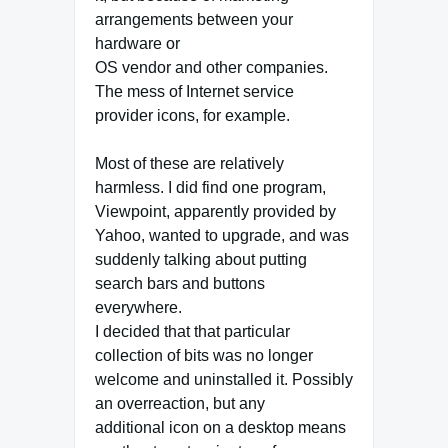
arrangements between your
hardware or
OS vendor and other companies.
The mess of Internet service
provider icons, for example.
Most of these are relatively
harmless. I did find one program,
Viewpoint, apparently provided by
Yahoo, wanted to upgrade, and was
suddenly talking about putting
search bars and buttons
everywhere.
I decided that that particular
collection of bits was no longer
welcome and uninstalled it. Possibly
an overreaction, but any
additional icon on a desktop means