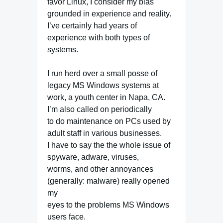
favor Linux, I consider my bias
grounded in experience and reality.
I’ve certainly had years of
experience with both types of
systems.
I run herd over a small posse of
legacy MS Windows systems at
work, a youth center in Napa, CA.
I’m also called on periodically
to do maintenance on PCs used by
adult staff in various businesses.
I have to say the the whole issue of
spyware, adware, viruses,
worms, and other annoyances
(generally: malware) really opened
my
eyes to the problems MS Windows
users face.