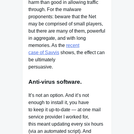
harm than good in allowing traffic
through. For the malware
proponents: beware that the Net
may be comprised of small players,
but there are many of them, powerful
in aggregate, and with long
memories. As the
recent
case of Savvis
shows, the effect can
be ultimately
persuasive.
Anti-virus software.
It’s not an option. And it’s not
enough to install it, you have
to keep it up-to-date — at one mail
service provider I worked for,
this meant updating every six hours
(via an automated script). And