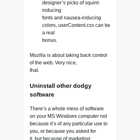
designer’s picks of squint-
inducing
fonts and nausea-inducing
colors, userContent.css can be
a real
bonus.
Mozilla is about taking back control
of the web. Very nice,
that.
Uninstall other dodgy
software
There’s a whole mess of software
on your MS Windows computer not
because it’s of any particular use to
you, or because you asked for
it, but because of marketing