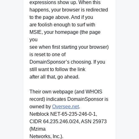
expressions show up. When this
happens, your browser is redirected
to the page above. And if you
are foolish enough to surf with
MSIE, your homepage (the page
you
see when first starting your browser)
is reset to one of
DomainSponsor’s choosing. If you
still want to follow the link
after all that, go ahead.
Their own webpage (and WHOIS
record) indicates DomainSponsor is
owned by
Oversee.net
.
Netblock NET-65-235-246-0-1,
CIDR 64.235.246.0/24, ASN 25973
(Mzima
Networks, Inc.).