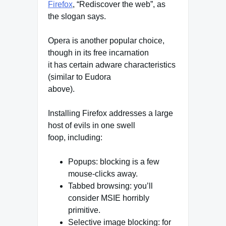
Firefox
, “Rediscover the web”, as
the slogan says.
Opera is another popular choice,
though in its free incarnation
it has certain adware characteristics
(similar to Eudora
above).
Installing Firefox addresses a large
host of evils in one swell
foop, including:
Popups: blocking is a few
mouse-clicks away.
Tabbed browsing: you’ll
consider MSIE horribly
primitive.
Selective image blocking: for