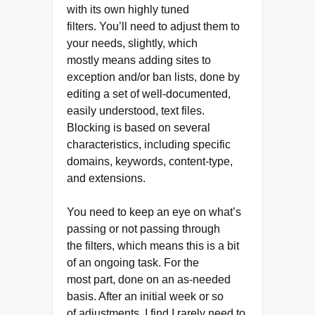
with its own highly tuned
filters. You’ll need to adjust them to
your needs, slightly, which
mostly means adding sites to
exception and/or ban lists, done by
editing a set of well-documented,
easily understood, text files.
Blocking is based on several
characteristics, including specific
domains, keywords, content-type,
and extensions.
You need to keep an eye on what’s
passing or not passing through
the filters, which means this is a bit
of an ongoing task. For the
most part, done on an as-needed
basis. After an initial week or so
of adjustments, I find I rarely need to