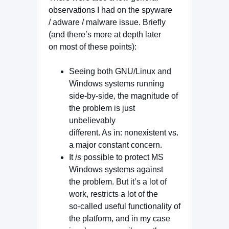
observations I had on the spyware
/ adware / malware issue. Briefly
(and there’s more at depth later
on most of these points):
Seeing both GNU/Linux and
Windows systems running
side-by-side, the magnitude of
the problem is just
unbelievably
different. As in: nonexistent vs.
a major constant concern.
It
is
possible to protect MS
Windows systems against
the problem. But it’s a lot of
work, restricts a lot of the
so-called useful functionality of
the platform, and in my case