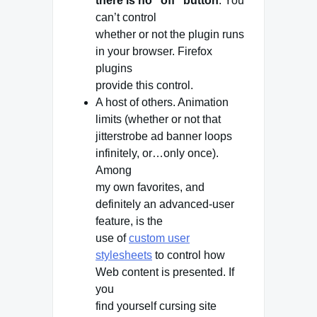
there is no “off” button
. You
can’t control
whether or not the plugin runs
in your browser. Firefox
plugins
provide this control.
A host of others. Animation
limits (whether or not that
jitterstrobe ad banner loops
infinitely, or…only once).
Among
my own favorites, and
definitely an advanced-user
feature, is the
use of
custom user
stylesheets
to control how
Web content is presented. If
you
find yourself cursing site