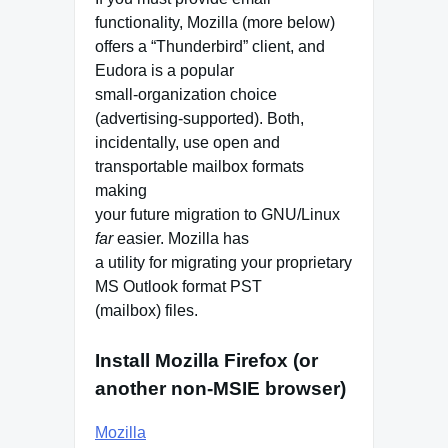
functionality, Mozilla (more below)
offers a “Thunderbird” client, and
Eudora is a popular
small-organization choice
(advertising-supported). Both,
incidentally, use open and
transportable mailbox formats
making
your future migration to GNU/Linux
far
easier. Mozilla has
a utility for migrating your proprietary
MS Outlook format PST
(mailbox) files.
Install Mozilla Firefox (or
another non-MSIE browser)
Mozilla