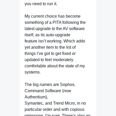
you need to run it.
My current choice has become
something of a PITA following the
latest upgrade to the AV software
itself, as its auto-upgrade
feature isn’t working. Which adds
yet another item to the list of
things I’ve got to get fixed or
updated to feel moderately
comfortable about the state of my
systems.
The big names are Sophos,
Command Software (now
Authentium),
Symantec, and Trend Micro, in no
particular order and with copious
omissions, I’m sure. There’s also an