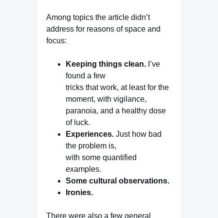
Among topics the article didn’t
address for reasons of space and
focus:
Keeping things clean.
I’ve
found a few
tricks that work, at least for the
moment, with vigilance,
paranoia, and a healthy dose
of luck.
Experiences.
Just how bad
the problem is,
with some quantified
examples.
Some cultural observations.
Ironies.
There were also a few general