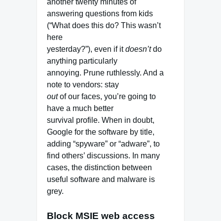
another twenty minutes of
answering questions from kids
(“What does this do? This wasn’t
here
yesterday?”), even if it
doesn’t
do
anything particularly
annoying. Prune ruthlessly. And a
note to vendors: stay
out
of our faces, you’re going to
have a much better
survival profile. When in doubt,
Google for the software by title,
adding “spyware” or “adware”, to
find others’ discussions. In many
cases, the distinction between
useful software and malware is
grey.
Block MSIE web access