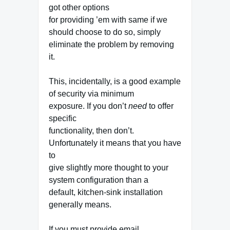
got other options
for providing ’em with same if we
should choose to do so, simply
eliminate the problem by removing
it.
This, incidentally, is a good example
of security via minimum
exposure. If you don’t
need
to offer
specific
functionality, then don’t.
Unfortunately it means that you have
to
give slightly more thought to your
system configuration than a
default, kitchen-sink installation
generally means.
If you must provide email