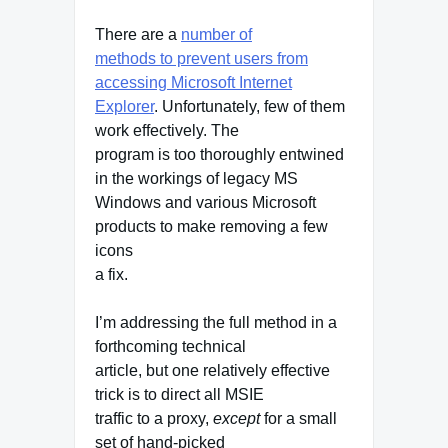
There are a
number of
methods to prevent users from
accessing Microsoft Internet
Explorer
. Unfortunately, few of them
work effectively. The
program is too thoroughly entwined
in the workings of legacy MS
Windows and various Microsoft
products to make removing a few
icons
a fix.
I’m addressing the full method in a
forthcoming technical
article, but one relatively effective
trick is to direct all MSIE
traffic to a proxy,
except
for a small
set of hand-picked