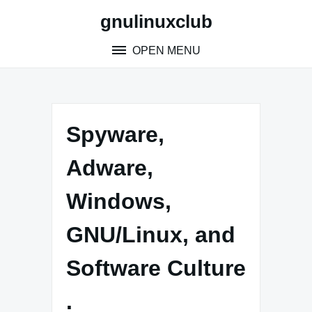
Skip
gnulinuxclub
to
content
OPEN MENU
Spyware,
Adware,
Windows,
GNU/Linux, and
Software Culture
.