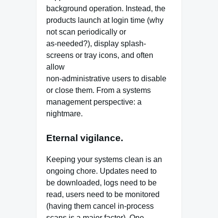
background operation. Instead, the
products launch at login time (why
not scan periodically or
as-needed?), display splash-
screens or tray icons, and often
allow
non-administrative users to disable
or close them. From a systems
management perspective: a
nightmare.
Eternal vigilance.
Keeping your systems clean is an
ongoing chore. Updates need to
be downloaded, logs need to be
read, users need to be monitored
(having them cancel in-process
scans is a major factor). One