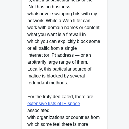
‘Net has no business
whatsoever swapping bits with my
network. While a Web filter can
work with domain names or content,
what you want is a firewall in
which you can explicitly block some
or all traffic from a single
Internet (or IP) address — or an
arbitrarily large range of them.
Locally, this particular source of
malice is blocked by several
redundant methods.
For the truly dedicated, there are
extensive lists of IP space
associated
with organizations or countries from
which some feel there is more