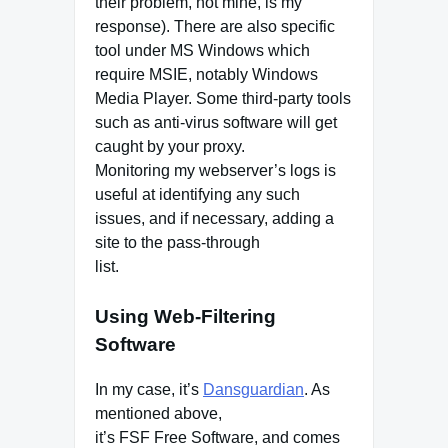
their problem, not mine, is my
response). There are also specific
tool under MS Windows which
require MSIE, notably Windows
Media Player. Some third-party tools
such as anti-virus software will get
caught by your proxy.
Monitoring my webserver’s logs is
useful at identifying any such
issues, and if necessary, adding a
site to the pass-through
list.
Using Web-Filtering
Software
In my case, it’s
Dansguardian
. As
mentioned above,
it’s FSF Free Software, and comes