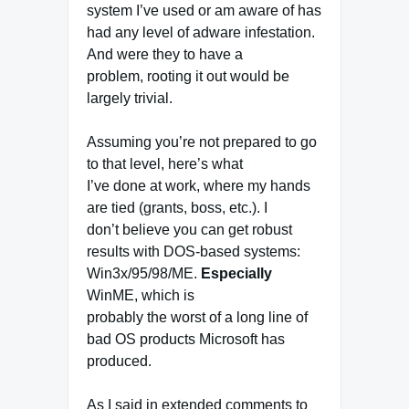
system I’ve used or am aware of has
had any level of adware infestation.
And were they to have a
problem, rooting it out would be
largely trivial.
Assuming you’re not prepared to go
to that level, here’s what
I’ve done at work, where my hands
are tied (grants, boss, etc.). I
don’t believe you can get robust
results with DOS-based systems:
Win3x/95/98/ME.
Especially
WinME, which is
probably the worst of a long line of
bad OS products Microsoft has
produced.
As I said in extended comments to