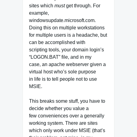
sites which
must
get through. For
example,
windowsupdate.microsoft.com.
Doing this on multiple workstations
for multiple users is a headache, but
can be accomplished with
scripting tools, your domain login’s
“LOGON.BAT” file, and in my
case, an apache webserver given a
virtual host who’s sole purpose
in life is to tell people not to use
MSIE.
This breaks some stuff, you have to
decide whether you value a
few conveniences over a generally
working system. There are sites
which only work under MSIE (that’s