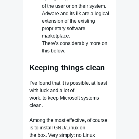
of the user or on their system.
Adware and its ilk are a logical
extension of the existing
proprietary software
marketplace.
There’s considerably more on
this below.
Keeping things clean
I’ve found that it is possible, at least
with luck and a lot of
work, to keep Microsoft systems
clean.
Among the most effective, of course,
is to install GNU/Linux on
the box. Very simply: no Linux