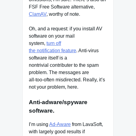
FSF Free Software alternative,
ClamAV
, worthy of note.
Oh, and a request: if you install AV
software on your mail
system,
turn off
the notification feature
. Anti-virus
software itself is a
nontrivial contributer to the spam
problem. The messages are
all-too-often misdirected. Really, it’s
not your problem, here.
Anti-adware/spyware
software.
I’m using
Ad-Aware
from LavaSoft,
with largely good results if