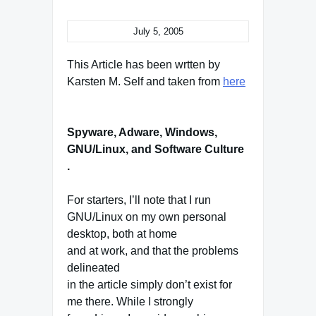
July 5, 2005
This Article has been wrtten by
Karsten M. Self and taken from
here
Spyware, Adware, Windows,
GNU/Linux, and Software Culture
.
For starters, I’ll note that I run
GNU/Linux on my own personal
desktop, both at home
and at work, and that the problems
delineated
in the article simply don’t exist for
me there. While I strongly