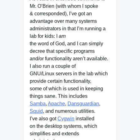
Mr. O’Brien (with whom I spoke
& corresponded), I’ve got an
advantage over many systems
administrators in that I’m running a
lab for kids: I
am
the word of God, and I can simply
decree that specific programs
and/or functionality aren’t available.
I also run a couple of
GNU/Linux servers in the lab which
provide certain functionality,
some of which is used in keeping
things sane. This includes
Samba
,
Apache
,
Dansguardian
,
Squid
, and numerous utilities.
I’ve also got
Cygwin
installed
on the desktop systems, which
simplifies and extends