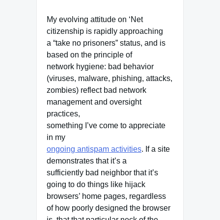
My evolving attitude on ‘Net
citizenship is rapidly approaching
a “take no prisoners” status, and is
based on the principle of
network hygiene: bad behavior
(viruses, malware, phishing, attacks,
zombies) reflect bad network
management and oversight
practices,
something I’ve come to appreciate
in my
ongoing antispam activities
. If a site
demonstrates that it’s a
sufficiently bad neighbor that it’s
going to do things like hijack
browsers’ home pages, regardless
of how poorly designed the browser
is, that that particular neck of the