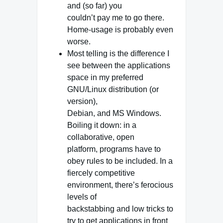
and (so far) you
couldn’t pay me to go there.
Home-usage is probably even
worse.
Most telling is the difference I
see between the applications
space in my preferred
GNU/Linux distribution (or
version),
Debian, and MS Windows.
Boiling it down: in a
collaborative, open
platform, programs have to
obey rules to be included. In a
fiercely competitive
environment, there’s ferocious
levels of
backstabbing and low tricks to
try to get applications in front