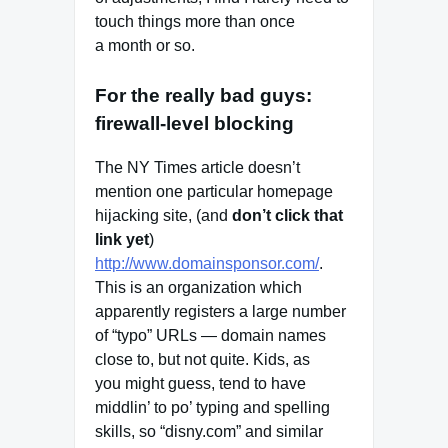
touch things more than once
a month or so.
For the really bad guys:
firewall-level blocking
The NY Times article doesn’t
mention one particular homepage
hijacking site, (and
don’t click that
link yet
)
http://www.domainsponsor.com/
.
This is an organization which
apparently registers a large number
of “typo” URLs — domain names
close to, but not quite. Kids, as
you might guess, tend to have
middlin’ to po’ typing and spelling
skills, so “disny.com” and similar