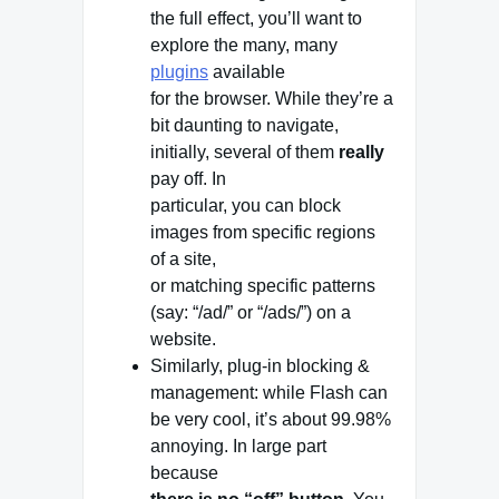
the full effect, you’ll want to
explore the many, many
plugins
available
for the browser. While they’re a
bit daunting to navigate,
initially, several of them
really
pay off. In
particular, you can block
images from specific regions
of a site,
or matching specific patterns
(say: “/ad/” or “/ads/”) on a
website.
Similarly, plug-in blocking &
management: while Flash can
be very cool, it’s about 99.98%
annoying. In large part
because