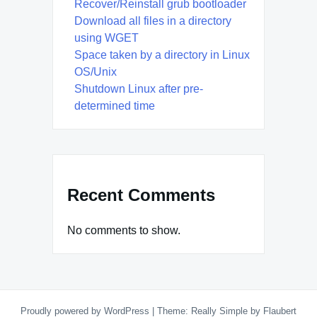
Recover/Reinstall grub bootloader
Download all files in a directory
using WGET
Space taken by a directory in Linux
OS/Unix
Shutdown Linux after pre-
determined time
Recent Comments
No comments to show.
Proudly powered by WordPress
|
Theme: Really Simple by
Flaubert