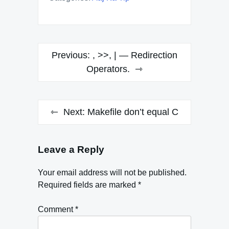
Post
Previous:
, >>, | — Redirection
navigation
Operators.
Next:
Makefile don’t equal C
Leave a Reply
Your email address will not be published.
Required fields are marked
*
Comment
*