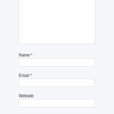
Name
*
Email
*
Website