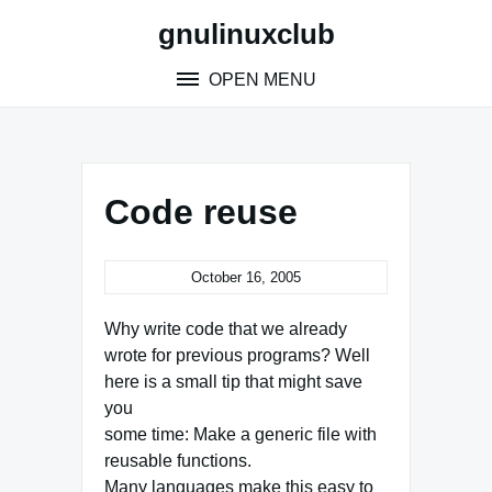
Skip
gnulinuxclub
to
content
OPEN MENU
Code reuse
October 16, 2005
Why write code that we already
wrote for previous programs? Well
here is a small tip that might save
you
some time: Make a generic file with
reusable functions.
Many languages make this easy to