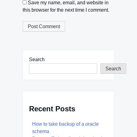
Save my name, email, and website in
this browser for the next time I comment.
Search
Search
Recent Posts
How to take backup of a oracle
schema