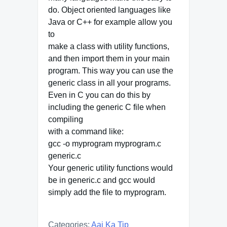
do. Object oriented languages like
Java or C++ for example allow you
to
make a class with utility functions,
and then import them in your main
program. This way you can use the
generic class in all your programs.
Even in C you can do this by
including the generic C file when
compiling
with a command like:
gcc -o myprogram myprogram.c
generic.c
Your generic utility functions would
be in generic.c and gcc would
simply add the file to myprogram.
Categories:
Aaj Ka Tip