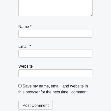
Name
*
Email
*
Website
Save my name, email, and website in
this browser for the next time I comment.