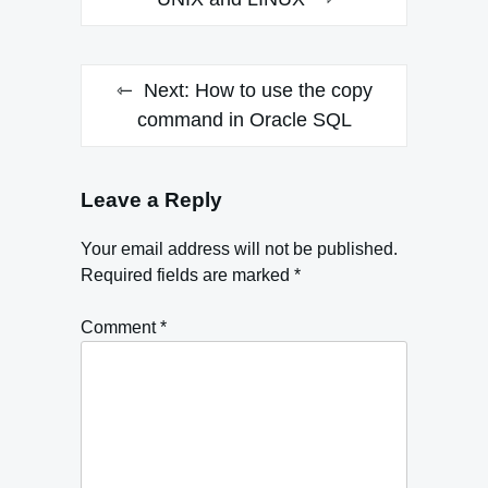
navigation
Next:
How to use the copy
command in Oracle SQL
Leave a Reply
Your email address will not be published.
Required fields are marked
*
Comment
*