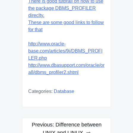
There is good tutorail on how to use
the package DBMS_PROFILER
direclty.
These are some good links to follow
for that
http://www.oracle-
base.com/articles/9i/DBMS_PROFI
LER.php
http://www.dbasupport.com/oracle/or
a8/dbms_profiler2.shtml
Categories:
Database
Post
Previous:
Difference between
UNIX and LINUX