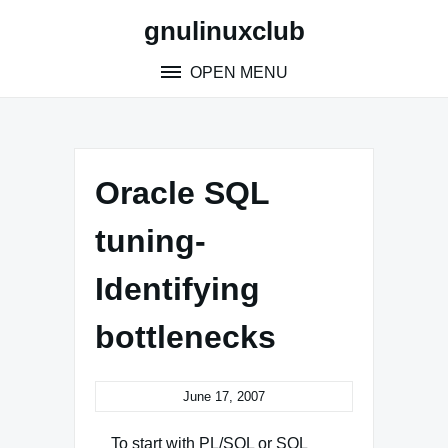
Skip
gnulinuxclub
to
content
OPEN MENU
Oracle SQL
tuning-
Identifying
bottlenecks
June 17, 2007
To start with PL/SQL or SQL