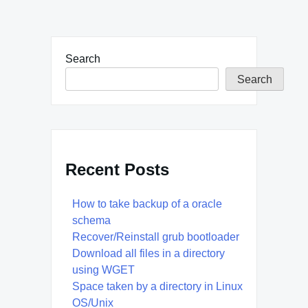
Search
Search
Recent Posts
How to take backup of a oracle
schema
Recover/Reinstall grub bootloader
Download all files in a directory
using WGET
Space taken by a directory in Linux
OS/Unix