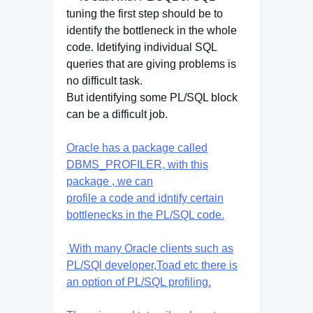
tuning the first step should be to
identify the bottleneck in the whole
code. Idetifying individual SQL
queries that are giving problems is
no difficult task.
But identifying some PL/SQL block
can be a difficult job.
Oracle has a package called
DBMS_PROFILER, with this
package , we can
profile a code and idntify certain
bottlenecks in the PL/SQL code.
With many Oracle clients such as
PL/SQl developer,Toad etc there is
an option of PL/SQL profiling.