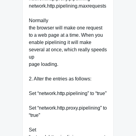
network.http.pipelining.maxrequests
Normally
the browser will make one request
to a web page at a time. When you
enable pipelining it will make
several at once, which really speeds
up
page loading.
2. Alter the entries as follows:
Set “network.http.pipelining” to “true”
Set “network.http.proxy.pipelining” to
“true”
Set