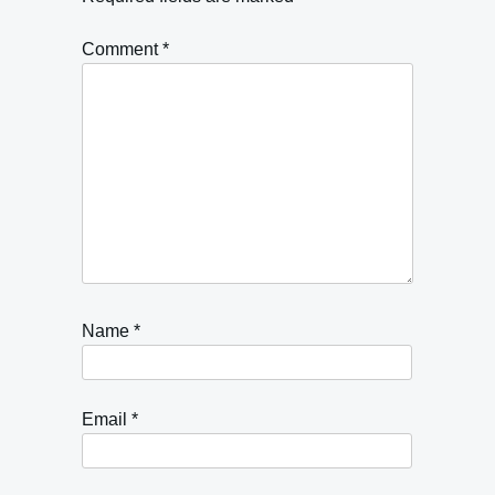
Comment
*
Name
*
Email
*