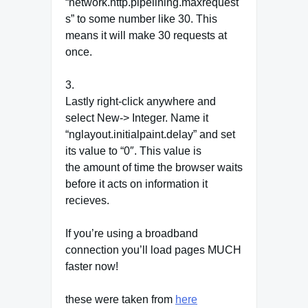
“network.http.pipelining.maxrequest
s” to some number like 30. This
means it will make 30 requests at
once.
3.
Lastly right-click anywhere and
select New-> Integer. Name it
“nglayout.initialpaint.delay” and set
its value to “0″. This value is
the amount of time the browser waits
before it acts on information it
recieves.
If you’re using a broadband
connection you’ll load pages MUCH
faster now!
these were taken from
here