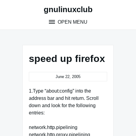
Skip
gnulinuxclub
to
content
OPEN MENU
speed up firefox
June 22, 2005
1.Type “about:config” into the
address bar and hit return. Scroll
down and look for the following
entries:
network.http.pipelining
network.http.proxy.pipelining