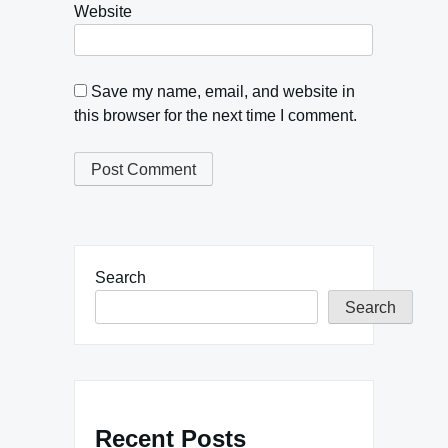
Website
Save my name, email, and website in
this browser for the next time I comment.
Search
Search
Recent Posts