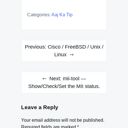
Categories:
Aaj Ka Tip
Post
Previous:
Cisco / FreeBSD / Unix /
navigation
Linux
Next:
mii-tool —
Show/Check/Set the MII status.
Leave a Reply
Your email address will not be published.
Required fields are marked
*