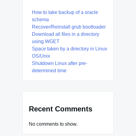
How to take backup of a oracle
schema
Recover/Reinstall grub bootloader
Download all files in a directory
using WGET
Space taken by a directory in Linux
OS/Unix
Shutdown Linux after pre-
determined time
Recent Comments
No comments to show.