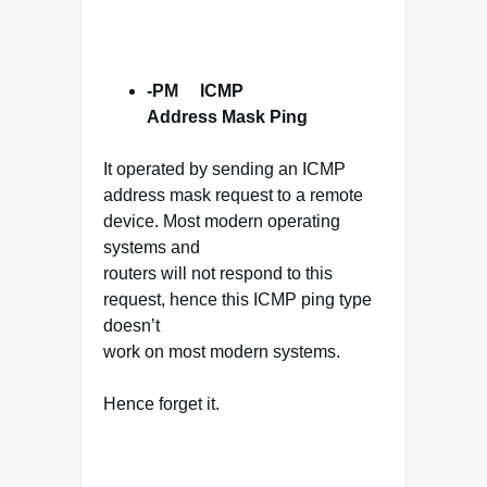
-PM ICMP
Address Mask
Ping
It operated by sending an ICMP
address mask request to a remote
device. Most modern operating
systems and
routers will not respond to this
request, hence this ICMP ping type
doesn’t
work on most modern systems.
Hence forget it.