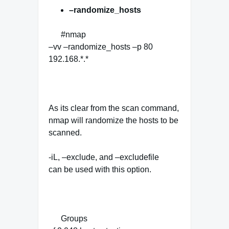
–randomize_hosts
#nmap
–vv –randomize_hosts –p 80
192.168.*.*
As its clear from the scan command,
nmap will randomize the hosts to be
scanned.
-iL, –exclude, and –excludefile
can be used with this option.
Groups