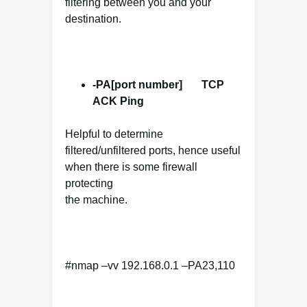
filtering between you and your
destination.
-PA[port number] TCP
ACK
Ping
Helpful to determine
filtered/unfiltered ports, hence useful
when there is some firewall
protecting
the machine.
#nmap –vv 192.168.0.1 –PA23,110