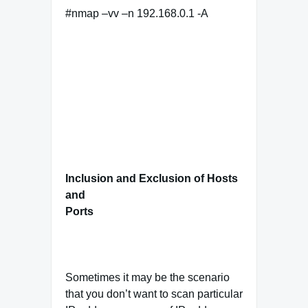
#nmap –vv –n 192.168.0.1 -A
Inclusion and Exclusion of Hosts
and
Ports
Sometimes it may be the scenario
that you don’t want to scan particular