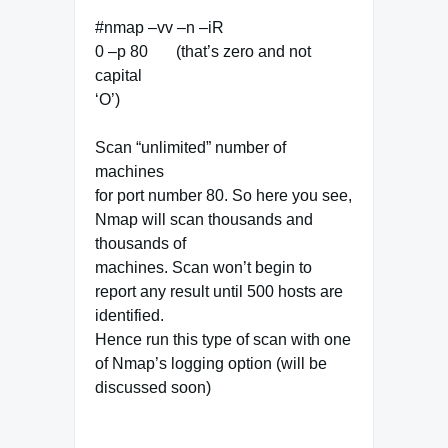
#nmap –vv –n –iR
0 –p 80 (that’s zero and not
capital
‘O’)
Scan “unlimited” number of
machines
for port number 80. So here you see,
Nmap will scan thousands and
thousands of
machines. Scan won’t begin to
report any result until 500 hosts are
identified.
Hence run this type of scan with one
of Nmap’s logging option (will be
discussed soon)