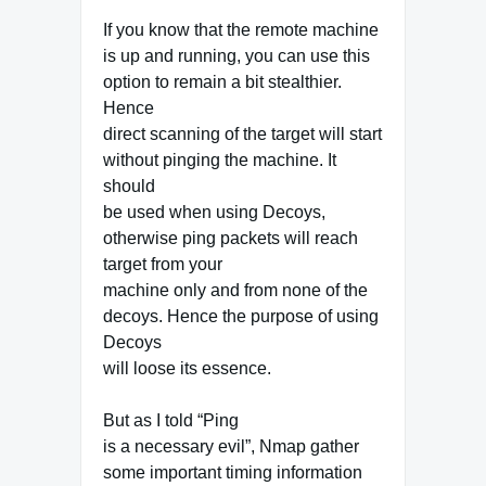
If you know that the remote machine
is up and running, you can use this
option to remain a bit stealthier.
Hence
direct scanning of the target will start
without pinging the machine. It
should
be used when using Decoys,
otherwise ping packets will reach
target from your
machine only and from none of the
decoys. Hence the purpose of using
Decoys
will loose its essence.
But as I told “Ping
is a necessary evil”, Nmap gather
some important timing information