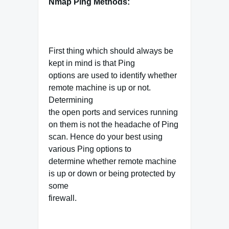
Nmap Ping Methods:
First thing which should always be
kept in mind is that Ping
options are used to identify whether
remote machine is up or not.
Determining
the open ports and services running
on them is not the headache of Ping
scan. Hence do your best using
various Ping options to
determine whether remote machine
is up or down or being protected by
some
firewall.