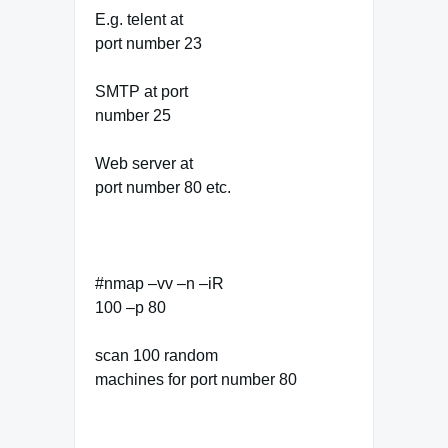
E.g. telent at
port number 23
SMTP at port
number 25
Web server at
port number 80 etc.
#nmap –vv –n –iR
100 –p 80
scan 100 random
machines for port number 80