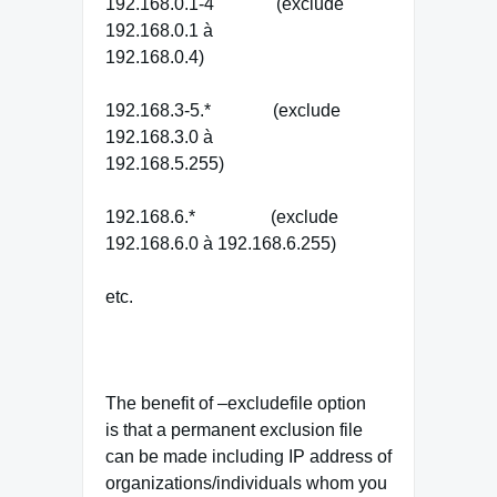
192.168.0.1-4 (exclude
192.168.0.1 à
192.168.0.4)
192.168.3-5.* (exclude
192.168.3.0 à
192.168.5.255)
192.168.6.* (exclude
192.168.6.0 à 192.168.6.255)
etc.
The benefit of –excludefile option
is that a permanent exclusion file
can be made including IP address of
organizations/individuals whom you