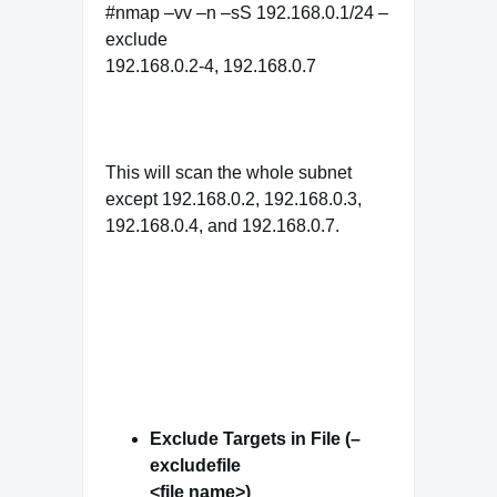
#nmap –vv –n –sS 192.168.0.1/24 –
exclude
192.168.0.2-4, 192.168.0.7
This will scan the whole subnet
except 192.168.0.2, 192.168.0.3,
192.168.0.4, and 192.168.0.7.
Exclude Targets in File (–
excludefile
<file name>)