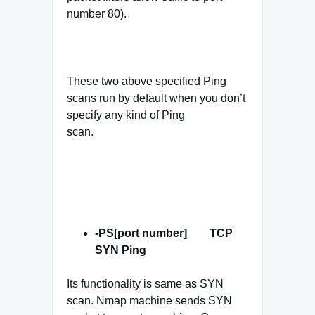
number 80).
These two above specified Ping
scans run by default when you don’t
specify any kind of Ping
scan.
-PS[port number] TCP
SYN
Ping
Its functionality is same as SYN
scan. Nmap machine sends SYN