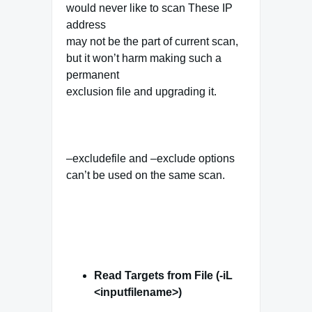
would never like to scan These IP
address
may not be the part of current scan,
but it won’t harm making such a
permanent
exclusion file and upgrading it.
–excludefile and –exclude options
can’t be used on the same scan.
Read Targets from File (-iL
<inputfilename>)