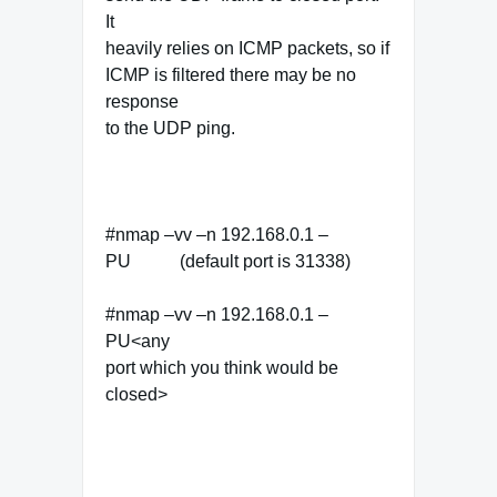
It
heavily relies on ICMP packets, so if
ICMP is filtered there may be no
response
to the UDP ping.
#nmap –vv –n 192.168.0.1 –
PU (default port is 31338)
#nmap –vv –n 192.168.0.1 –
PU<any
port which you think would be
closed>