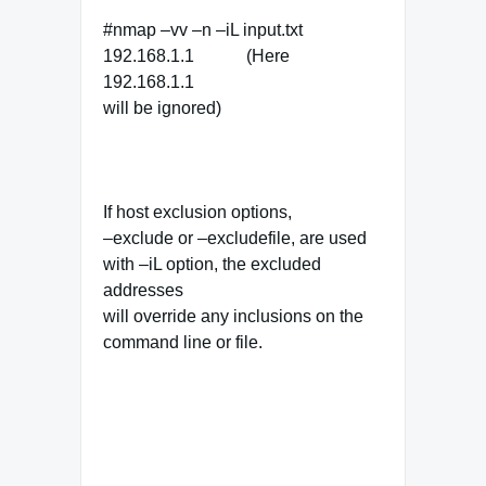
#nmap –vv –n –iL input.txt
192.168.1.1 (Here
192.168.1.1
will be ignored)
If host exclusion options,
–exclude or –excludefile, are used
with –iL option, the excluded
addresses
will override any inclusions on the
command line or file.