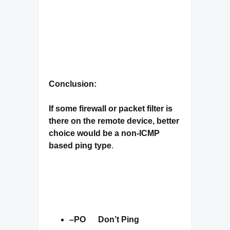
Conclusion:
If some firewall or packet filter is
there on the remote device, better
choice would be a non-ICMP
based ping type
.
–
PO
Don’t Ping