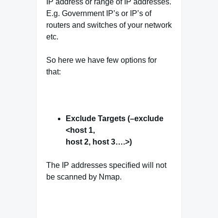
IP address or range of IP addresses.
E.g. Government IP’s or IP’s of
routers and switches of your network
etc.
So here we have few options for
that:
Exclude Targets (–exclude
<host 1,
host 2, host 3….>)
The IP addresses specified will not
be scanned by Nmap.