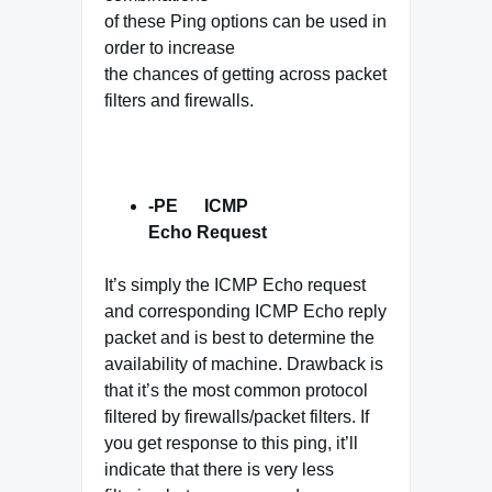
of these Ping options can be used in
order to increase
the chances of getting across packet
filters and firewalls.
-PE ICMP
Echo Request
It’s simply the ICMP Echo request
and corresponding ICMP Echo reply
packet and is best to determine the
availability of machine. Drawback is
that it’s the most common protocol
filtered by firewalls/packet filters. If
you get response to this ping, it’ll
indicate that there is very less