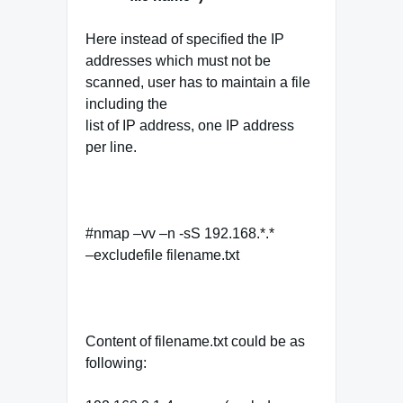
Here instead of specified the IP
addresses which must not be
scanned, user has to maintain a file
including the
list of IP address, one IP address
per line.
#nmap –vv –n -sS 192.168.*.*
–excludefile filename.txt
Content of filename.txt could be as
following: