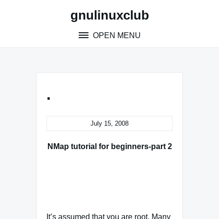
Skip
gnulinuxclub
to
content
OPEN MENU
.
July 15, 2008
NMap tutorial for beginners-part 2
It’s assumed that you are root. Many