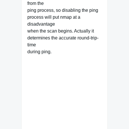
from the
ping process, so disabling the ping
process will put nmap at a
disadvantage
when the scan begins. Actually it
determines the accurate round-trip-
time
during ping.