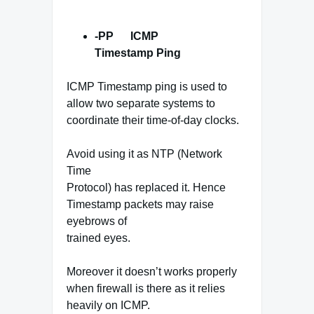
-PP ICMP
Timestamp Ping
ICMP Timestamp ping is used to
allow two separate systems to
coordinate their time-of-day clocks.
Avoid using it as NTP (Network
Time
Protocol) has replaced it. Hence
Timestamp packets may raise
eyebrows of
trained eyes.
Moreover it doesn’t works properly
when firewall is there as it relies
heavily on ICMP.