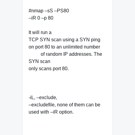
#nmap –sS –PS80
–iR 0 –p 80
It will run a
TCP SYN scan using a SYN ping
on port 80 to an unlimited number
of random IP addresses. The
SYN scan
only scans port 80.
-iL, –exclude,
–excludefile, none of them can be
used with –iR option.