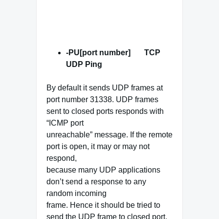
-PU[port number] TCP
UDP
Ping
By default it sends UDP frames at
port number 31338. UDP frames
sent to closed ports responds with
“ICMP port
unreachable” message. If the remote
port is open, it may or may not
respond,
because many UDP applications
don’t send a response to any
random incoming
frame. Hence it should be tried to
send the UDP frame to closed port.