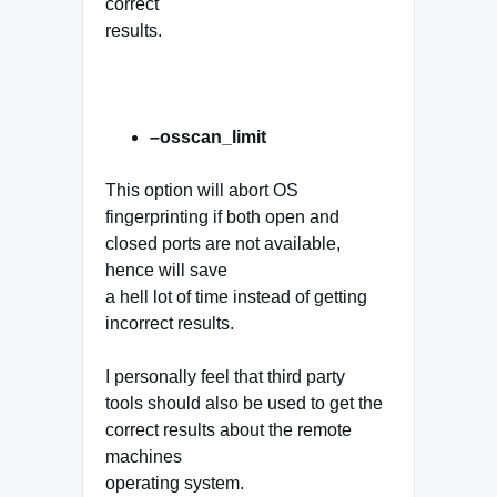
correct
results.
–osscan_limit
This option will abort OS
fingerprinting if both open and
closed ports are not available,
hence will save
a hell lot of time instead of getting
incorrect results.
I personally feel that third party
tools should also be used to get the
correct results about the remote
machines
operating system.