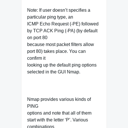
Note: If user doesn’t specifies a
particular ping type, an
ICMP Echo Request (-PE) followed
by TCP ACK Ping (-PA) (by default
on port 80
because most packet filters allow
port 80) takes place. You can
confirm it
looking up the default ping options
selected in the GUI Nmap.
Nmap provides various kinds of
PING
options and note that all of them
start with the letter ‘P’. Various
combinations