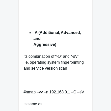
-A (Additional, Advanced,
and
Aggressive)
Its combination of “-O” and “-sV”
i.e. operating system fingerprinting
and service version scan
#nmap –vv –n 192.168.0.1 –O –sV
is same as