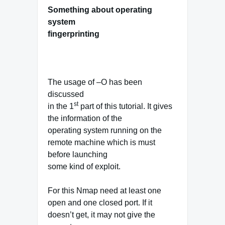
Something about operating
system
fingerprinting
The usage of –O has been
discussed
st
in the 1
part of this tutorial. It gives
the information of the
operating system running on the
remote machine which is must
before launching
some kind of exploit.
For this Nmap need at least one
open and one closed port. If it
doesn’t get, it may not give the