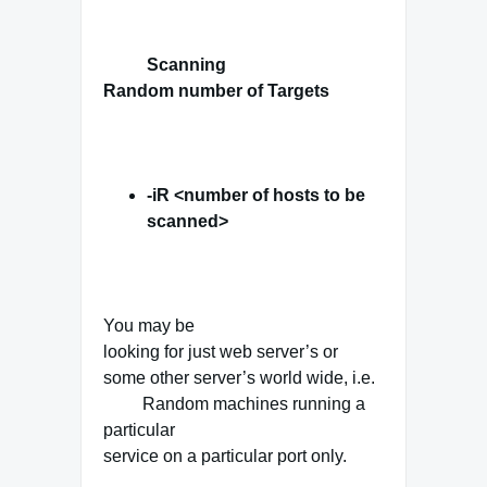
Scanning
Random number of Targets
-iR <number of hosts to be
scanned>
You may be
looking for just web server’s or
some other server’s world wide, i.e.
Random machines running a
particular
service on a particular port only.