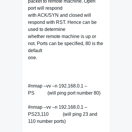
packet to remote machine. Open
port will respond
with ACK/SYN and closed will
respond with RST. Hence can be
used to determine
whether remote machine is up or
not. Ports can be specified, 80 is the
default
one.
#nmap –vv –n 192.168.0.1 –
PS (will ping port number 80)
#nmap –vv –n 192.168.0.1 –
PS23,110 (will ping 23 and
110 number ports)