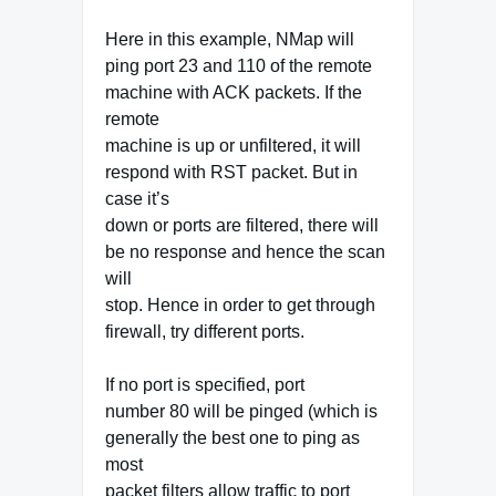
Here in this example, NMap will
ping port 23 and 110 of the remote
machine with ACK packets. If the
remote
machine is up or unfiltered, it will
respond with RST packet. But in
case it’s
down or ports are filtered, there will
be no response and hence the scan
will
stop. Hence in order to get through
firewall, try different ports.
If no port is specified, port
number 80 will be pinged (which is
generally the best one to ping as
most
packet filters allow traffic to port