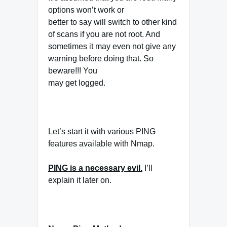
options won’t work or
better to say will switch to other kind
of scans if you are not root. And
sometimes it may even not give any
warning before doing that. So
beware!!! You
may get logged.
Let’s start it with various PING
features available with Nmap.
PING
is a necessary evil.
I’ll
explain it later on.