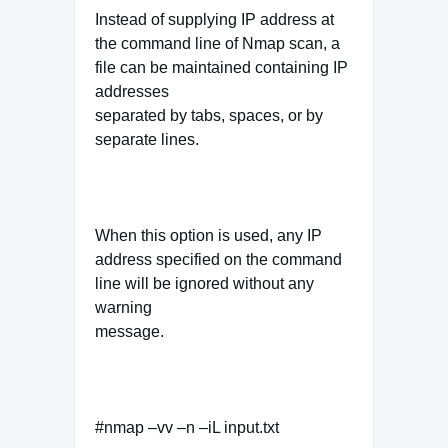
Instead of supplying IP address at
the command line of Nmap scan, a
file can be maintained containing IP
addresses
separated by tabs, spaces, or by
separate lines.
When this option is used, any IP
address specified on the command
line will be ignored without any
warning
message.
#nmap –vv –n –iL input.txt