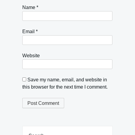
Name
*
Email
*
Website
Save my name, email, and website in
this browser for the next time I comment.