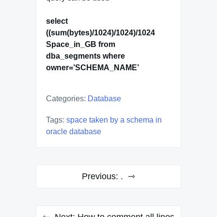
select
((sum(bytes)/1024)/1024)/1024
Space_in_GB from
dba_segments where
owner=’SCHEMA_NAME’
Categories:
Database
Tags:
space taken by a schema in
oracle database
Post
Previous:
.
navigation