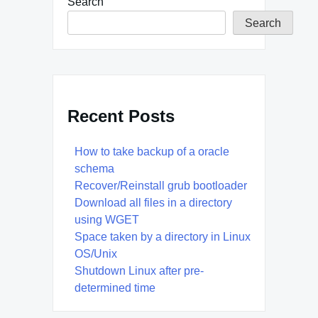
Search
Search
Recent Posts
How to take backup of a oracle
schema
Recover/Reinstall grub bootloader
Download all files in a directory
using WGET
Space taken by a directory in Linux
OS/Unix
Shutdown Linux after pre-
determined time