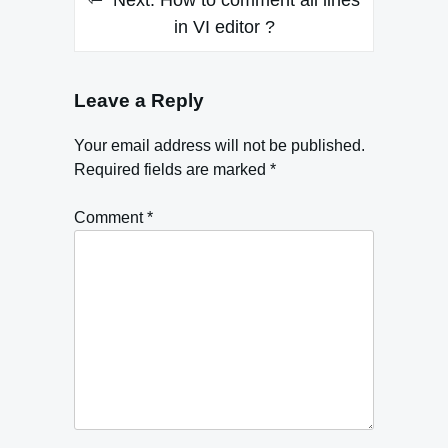
Next:
How to comment all lines
in VI editor ?
Leave a Reply
Your email address will not be published.
Required fields are marked
*
Comment
*