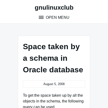
Skip
gnulinuxclub
to
content
OPEN MENU
Space taken by
a schema in
Oracle database
August 5, 2008
To get the space taken up by all the
objects in the schema, the following
query can be used