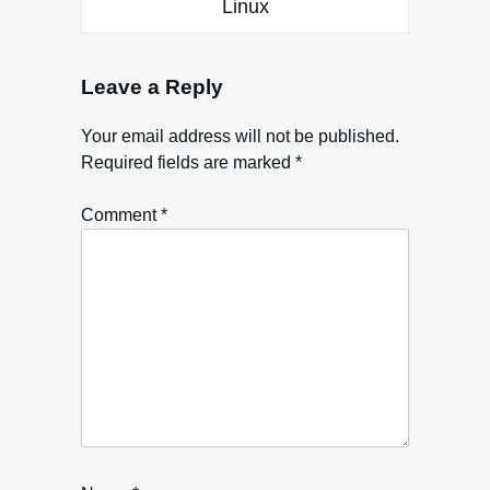
Linux
Leave a Reply
Your email address will not be published.
Required fields are marked
*
Comment
*