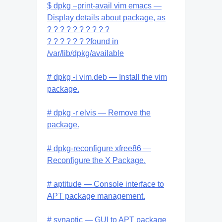
$ dpkg –print-avail vim emacs —
Display details about package, as
? ? ? ? ? ? ? ? ? ?
? ? ? ? ? ? ?found in
/var/lib/dpkg/available
# dpkg -i vim.deb — Install the vim
package.
# dpkg -r elvis — Remove the
package.
# dpkg-reconfigure xfree86 —
Reconfigure the X Package.
# aptitude — Console interface to
APT package management.
# synaptic — GUI to APT package