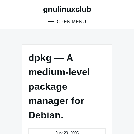
Skip
gnulinuxclub
to
content
OPEN MENU
dpkg — A
medium-level
package
manager for
Debian.
July 29, 2005