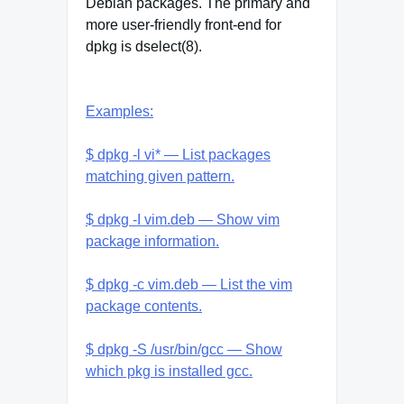
Debian packages. The primary and
more user-friendly front-end for
dpkg is dselect(8).
Examples:
$ dpkg -l vi* — List packages
matching given pattern.
$ dpkg -I vim.deb — Show vim
package information.
$ dpkg -c vim.deb — List the vim
package contents.
$ dpkg -S /usr/bin/gcc — Show
which pkg is installed gcc.