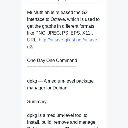
Mr Muthiah is released the G2
interface to Octave, which is used to
get the graphs in different formats
like PNG, JPEG, PS, EPS, X11…
URL:
http://octave-gtk.sf.net/octave-
g2/
One Day One Command
===================
dpkg — A medium-level package
manager for Debian.
Summary:
dpkg is a medium-level tool to
install, build, remove and manage