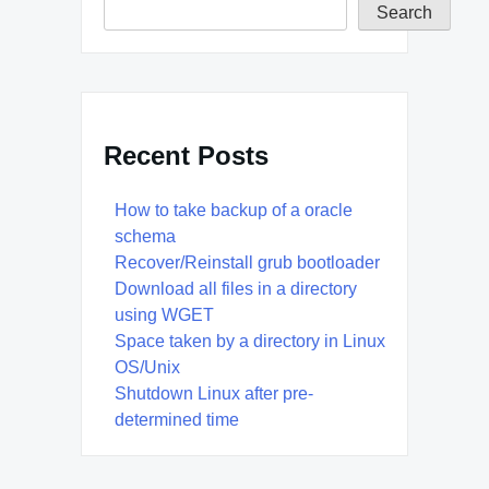
Search
Recent Posts
How to take backup of a oracle
schema
Recover/Reinstall grub bootloader
Download all files in a directory
using WGET
Space taken by a directory in Linux
OS/Unix
Shutdown Linux after pre-
determined time