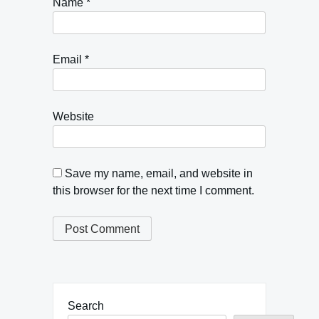
Name
*
Email
*
Website
Save my name, email, and website in
this browser for the next time I comment.
Search