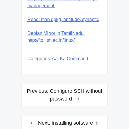
management.
Read: man dpkg, aptitude, synaptic
Debian Mirror in TamilNadu:
http://ftp.iitm.ac.in/linux/
Categories:
Aaj Ka Command
Post
Previous:
Configure SSH without
navigation
password
Next:
Installing software in