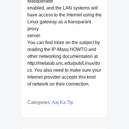
Masquerade
enabled, and the LAN systems will
have access to the Internet using the
Linux gateway as a transparant
proxy
server.
You can find more on the subject by
reading the IP-Masq HOWTO and
other networking documentation at
http://metalab.unc.edu/pub/Linux/do
cs. You also need to make sure your
Internet provider accepts this kind
of network on their connection.
Categories:
Aaj Ka Tip