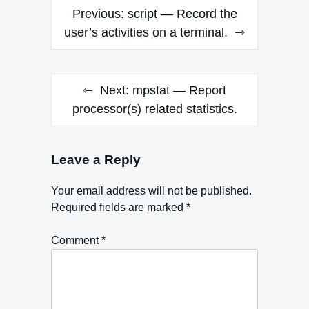
Post
Previous:
script — Record the
navigation
user’s activities on a terminal.
Next:
mpstat — Report
processor(s) related statistics.
Leave a Reply
Your email address will not be published.
Required fields are marked
*
Comment
*