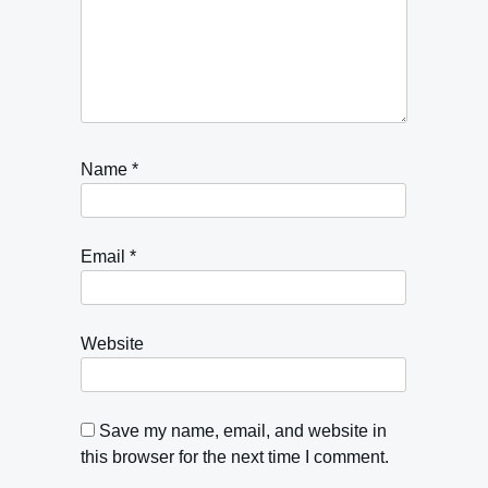
Name
*
Email
*
Website
Save my name, email, and website in
this browser for the next time I comment.