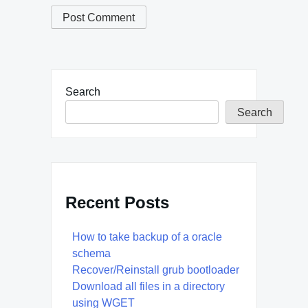
Search
Search
Recent Posts
How to take backup of a oracle
schema
Recover/Reinstall grub bootloader
Download all files in a directory
using WGET