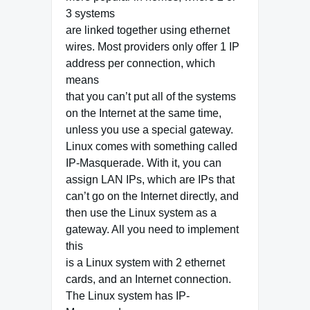
3 systems
are linked together using ethernet
wires. Most providers only offer 1 IP
address per connection, which
means
that you can’t put all of the systems
on the Internet at the same time,
unless you use a special gateway.
Linux comes with something called
IP-Masquerade. With it, you can
assign LAN IPs, which are IPs that
can’t go on the Internet directly, and
then use the Linux system as a
gateway. All you need to implement
this
is a Linux system with 2 ethernet
cards, and an Internet connection.
The Linux system has IP-