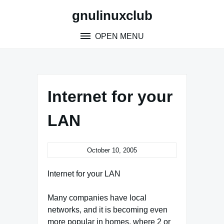
Skip
gnulinuxclub
to
content
OPEN MENU
Internet for your
LAN
October 10, 2005
Internet for your LAN
Many companies have local
networks, and it is becoming even
more popular in homes, where 2 or