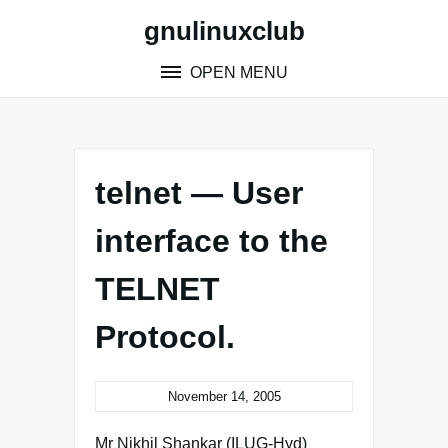
Skip
gnulinuxclub
to
content
OPEN MENU
telnet — User
interface to the
TELNET
Protocol.
November 14, 2005
Mr Nikhil Shankar (ILUG-Hyd)