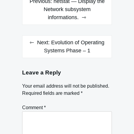
Previous:
netstat — Display the
navigation
Network subsystem
informations.
Next:
Evolution of Operating
Systems Phase – 1
Leave a Reply
Your email address will not be published.
Required fields are marked
*
Comment
*