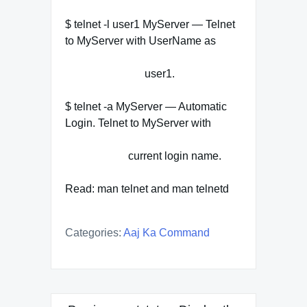
$ telnet -l user1 MyServer — Telnet
to MyServer with UserName as
user1.
$ telnet -a MyServer — Automatic
Login. Telnet to MyServer with
current login name.
Read: man telnet and man telnetd
Categories:
Aaj Ka Command
Post