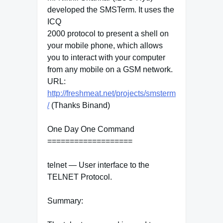
developed the SMSTerm. It uses the
ICQ
2000 protocol to present a shell on
your mobile phone, which allows
you to interact with your computer
from any mobile on a GSM network.
URL:
http://freshmeat.net/projects/smsterm
/
(Thanks Binand)
One Day One Command
===================
telnet — User interface to the
TELNET Protocol.
Summary: