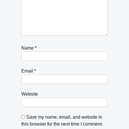
Name
*
Email
*
Website
Save my name, email, and website in
this browser for the next time I comment.