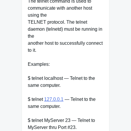
The telnet command is used to
communicate with another host
using the
TELNET protocol. The telnet
daemon (telnetd) must be running in
the
another host to successfully connect
to it.
Examples:
$ telnet localhost — Telnet to the
same computer.
$ telnet
127.0.0.1
— Telnet to the
same computer.
$ telnet MyServer 23 — Telnet to
MyServer thru Port #23.