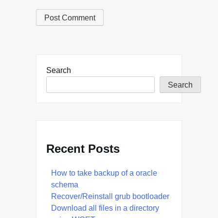
Search
Search
Recent Posts
How to take backup of a oracle
schema
Recover/Reinstall grub bootloader
Download all files in a directory