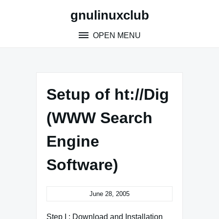
Skip
gnulinuxclub
to
content
OPEN MENU
Setup of ht://Dig
(WWW Search
Engine
Software)
June 28, 2005
Step I : Download and Installation