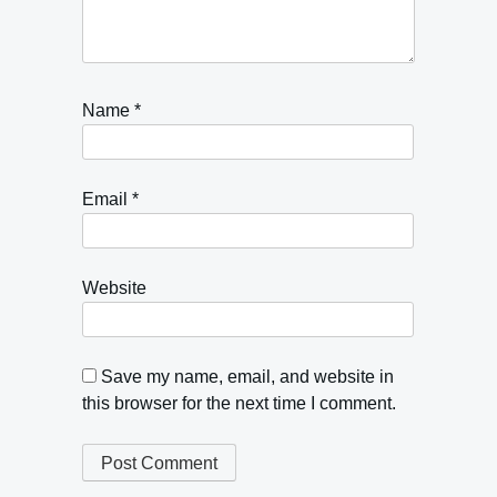
Name
*
Email
*
Website
Save my name, email, and website in
this browser for the next time I comment.