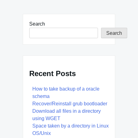
Search
Search
Recent Posts
How to take backup of a oracle
schema
Recover/Reinstall grub bootloader
Download all files in a directory
using WGET
Space taken by a directory in Linux
OS/Unix