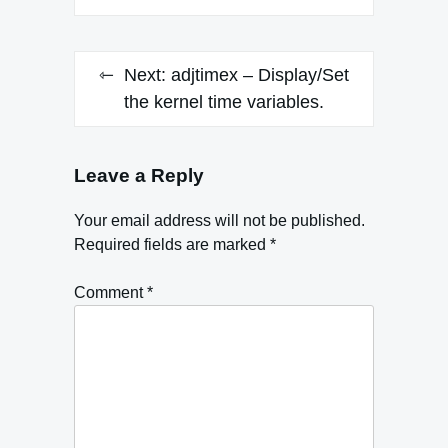
Next:
adjtimex – Display/Set
the kernel time variables.
Leave a Reply
Your email address will not be published.
Required fields are marked
*
Comment
*