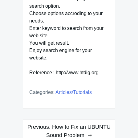
search option.
Choose options accroding to your
needs.
Enter keyword to search from your
web site.
You will get result.
Enjoy search engine for your
website.
Reference : http://www.htdig.org
Categories:
Articles/tutorials
Post
Previous:
How to Fix an UBUNTU
navigation
Sound Problem