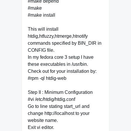
#make depend
#make
#make install
This will install
htdig,htfuzzy,htmerge,htnotify
commands specified by BIN_DIR in
CONFIG file.
In my fedora core 3 setup I have
these executables in /usr/bin.
Check out for your installation by:
#rpm -ql htdig-web
Step II : Minimum Configuration
#vi /etc/htdig/htdig.conf
Go to line stating start_url and
change http://localhost to your
website name.
Exit vi editor.