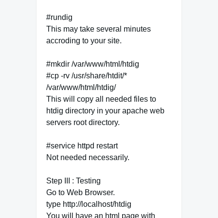
#rundig
This may take several minutes
accroding to your site.
#mkdir /var/www/html/htdig
#cp -rv /usr/share/htdit/*
/var/www/html/htdig/
This will copy all needed files to
htdig directory in your apache web
servers root directory.
#service httpd restart
Not needed necessarily.
Step III : Testing
Go to Web Browser.
type http://localhost/htdig
You will have an html page with