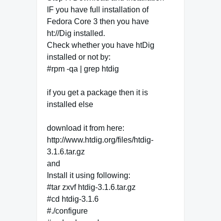
IF you have full installation of
Fedora Core 3 then you have
ht://Dig installed.
Check whether you have htDig
installed or not by:
#rpm -qa | grep htdig
if you get a package then it is
installed else
download it from here:
http://www.htdig.org/files/htdig-
3.1.6.tar.gz
and
Install it using following:
#tar zxvf htdig-3.1.6.tar.gz
#cd htdig-3.1.6
#./configure