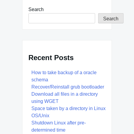
Search
Search
Recent Posts
How to take backup of a oracle
schema
Recover/Reinstall grub bootloader
Download all files in a directory
using WGET
Space taken by a directory in Linux
OS/Unix
Shutdown Linux after pre-
determined time