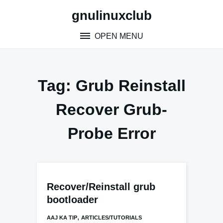
Skip
gnulinuxclub
to
content
OPEN MENU
Tag:
Grub Reinstall
Recover Grub-
Probe Error
Recover/Reinstall grub
bootloader
,
AAJ KA TIP
ARTICLES/TUTORIALS