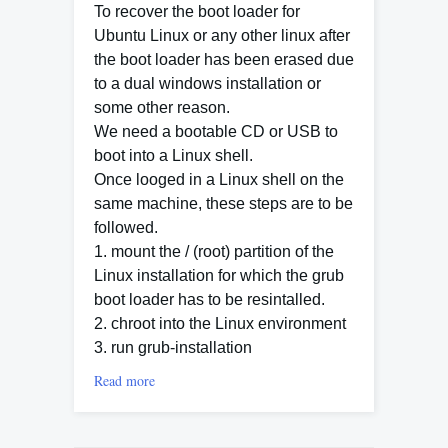
To recover the boot loader for
Ubuntu Linux or any other linux after
the boot loader has been erased due
to a dual windows installation or
some other reason.
We need a bootable CD or USB to
boot into a Linux shell.
Once looged in a Linux shell on the
same machine, these steps are to be
followed.
1. mount the / (root) partition of the
Linux installation for which the grub
boot loader has to be resintalled.
2. chroot into the Linux environment
3. run grub-installation
Read more