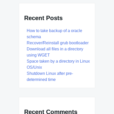
Recent Posts
How to take backup of a oracle
schema
Recover/Reinstall grub bootloader
Download all files in a directory
using WGET
Space taken by a directory in Linux
OS/Unix
Shutdown Linux after pre-
determined time
Recent Comments