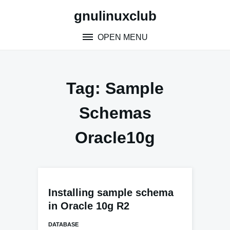
Skip
gnulinuxclub
to
content
OPEN MENU
Tag:
Sample
Schemas
Oracle10g
Installing sample schema
in Oracle 10g R2
DATABASE