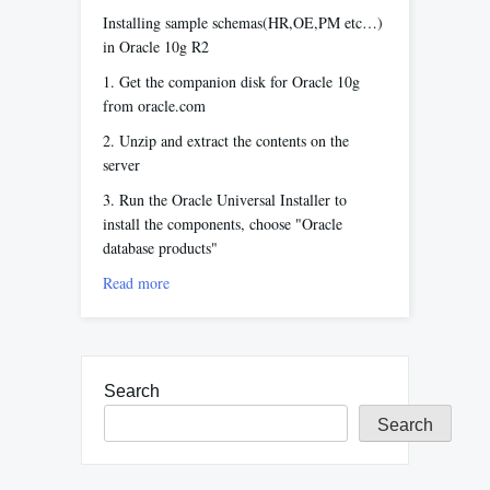
Installing sample schemas(HR,OE,PM etc…)
in Oracle 10g R2
1. Get the companion disk for Oracle 10g
from oracle.com
2. Unzip and extract the contents on the
server
3. Run the Oracle Universal Installer to
install the components, choose "Oracle
database products"
Read more
Search
Search